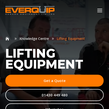
Knowledge Centre
Lifting Equipment
9
9
LIFTING
EQUIPMENT
Get a Quote
01430 449 480