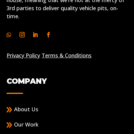
house, meaning that we’re not at the mercy of
3rd parties to deliver quality vehicle pits, on-
time.
Privacy Policy
Terms & Conditions
COMPANY
About Us
Our Work