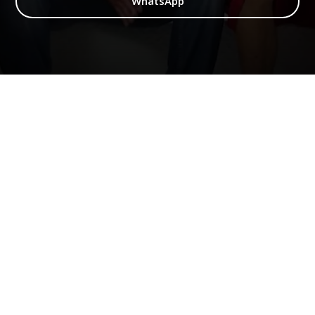
WhatsApp