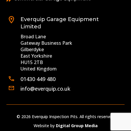
Everquip Garage Equipment
Limited
Broad Lane
Gateway Business Park
Gilberdyke
East Yorkshire
HU15 2TB
United Kingdom
01430 449 480
info@everquip.co.uk
© 2026 Everquip Inspection Pits. All rights reserved.
Website by
Digital Group Media