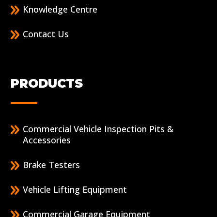
Knowledge Centre
Contact Us
PRODUCTS
Commercial Vehicle Inspection Pits &
Accessories
Brake Testers
Vehicle Lifting Equipment
Commercial Garage Equipment