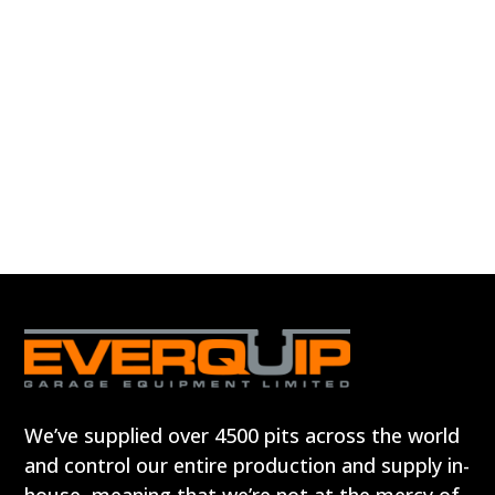
We’ve supplied over 4500 pits across the world
and control our entire production and supply in-