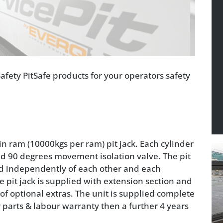
afety PitSafe products for your operators safety
n ram (10000kgs per ram) pit jack. Each cylinder
and 90 degrees movement isolation valve. The pit
sed independently of each other and each
e pit jack is supplied with extension section and
of optional extras. The unit is supplied complete
ar parts & labour warranty then a further 4 years