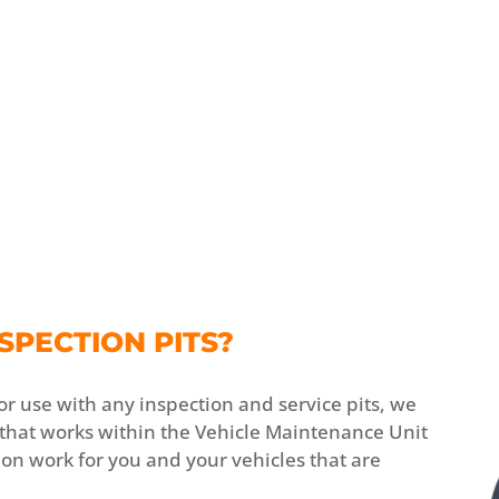
SPECTION PITS?
or use with any inspection and service pits, we
 that works within the Vehicle Maintenance Unit
tion work for you and your vehicles that are