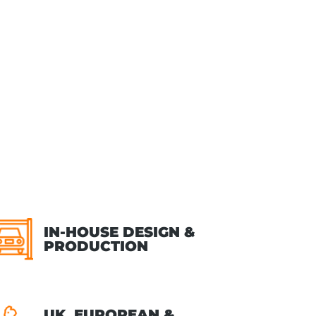
IN-HOUSE DESIGN &
PRODUCTION
UK, EUROPEAN &