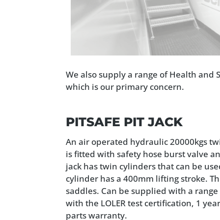
We also supply a range of Health and S
which is our primary concern.
PITSAFE PIT JACK
An air operated hydraulic 20000kgs twi
is fitted with safety hose burst valve 
jack has twin cylinders that can be u
cylinder has a 400mm lifting stroke. Th
saddles. Can be supplied with a range 
with the LOLER test certification, 1 ye
parts warranty.