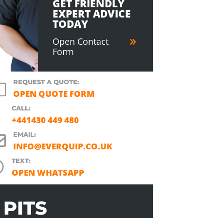
GET FRIENDLY
EXPERT ADVICE
TODAY
Open Contact
Form
REQUEST A QUOTE:
l
OPEN QUOTE FORM
CALL:
+441430 449 480
EMAIL:

INFO@EVERQUIP.CO.UK
TEXT:

OPEN WHATSAPP
PITS