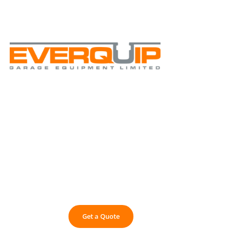
+44 1430 449 480
info@everquip.co.uk
Commercial Vehicle Inspection Pits &
9
PIT SA
Get a Quote
01430 449 480