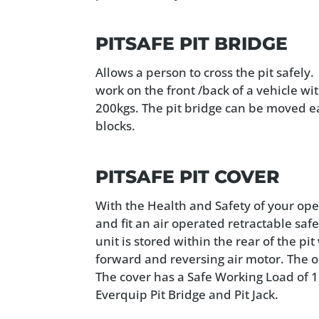
PITSAFE PIT BRIDGE
Allows a person to cross the pit safely
work on the front /back of a vehicle wi
200kgs. The pit bridge can be moved eas
blocks.
PITSAFE PIT COVER
With the Health and Safety of your ope
and fit an air operated retractable safe
unit is stored within the rear of the pi
forward and reversing air motor. The o
The cover has a Safe Working Load of 
Everquip Pit Bridge and Pit Jack.