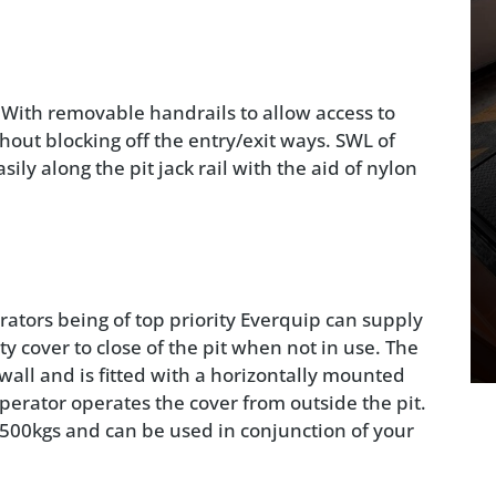
. With removable handrails to allow access to
thout blocking off the entry/exit ways. SWL of
ily along the pit jack rail with the aid of nylon
rators being of top priority Everquip can supply
ty cover to close of the pit when not in use. The
t wall and is fitted with a horizontally mounted
perator operates the cover from outside the pit.
1500kgs and can be used in conjunction of your