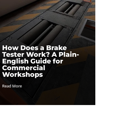
How Does a Brake
Tester Work? A Plain-
English Guide for
Commercial
Workshops
Read More