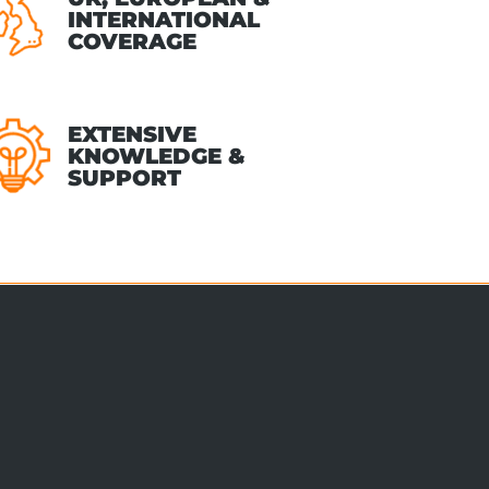
INTERNATIONAL
COVERAGE
EXTENSIVE
KNOWLEDGE &
SUPPORT