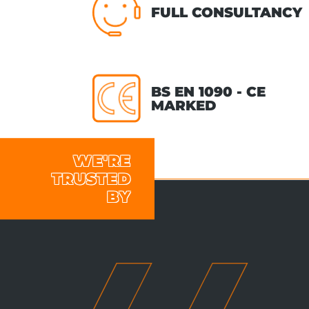
FULL CONSULTANCY
BS EN 1090 - CE
MARKED
WE'RE
TRUSTED
BY