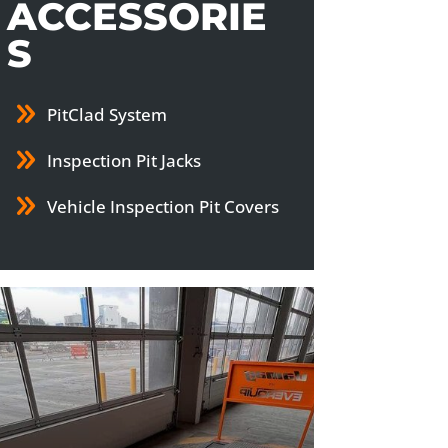
ACCESSORIE
S
PitClad System
Inspection Pit Jacks
Vehicle Inspection Pit Covers