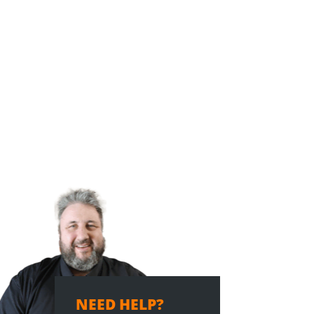
NEED HELP?