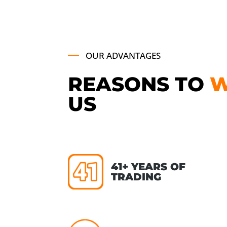
OUR ADVANTAGES
REASONS TO
US
41+ YEARS OF
TRADING