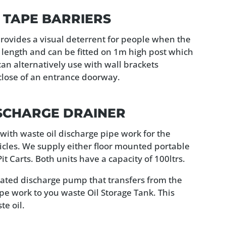
 TAPE BARRIERS
rovides a visual deterrent for people when the
n length and can be fitted on 1m high post which
can alternatively use with wall brackets
close of an entrance doorway.
ISCHARGE DRAINER
d with waste oil discharge pipe work for the
icles. We supply either floor mounted portable
t Carts. Both units have a capacity of 100ltrs.
erated discharge pump that transfers from the
ipe work to you waste Oil Storage Tank. This
e oil.