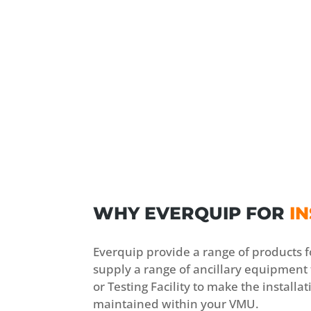
WHY EVERQUIP FOR
IN
Everquip provide a range of products f
supply a range of ancillary equipment
or Testing Facility to make the installa
maintained within your VMU.