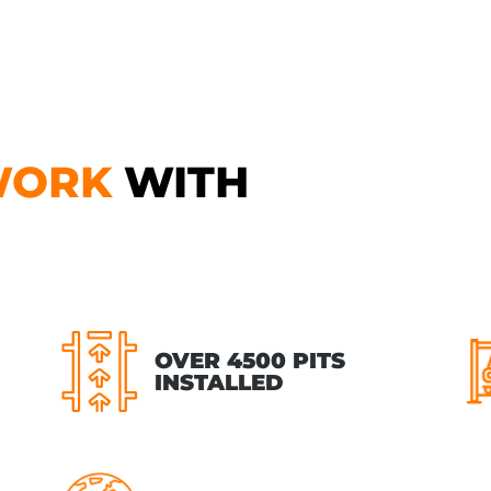
WORK
WITH
OVER 4500 PITS
INSTALLED