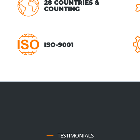
28 COUNTRIES &
COUNTING
ISO-9001
TESTIMONIALS