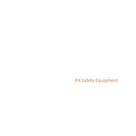
Case Studies
About
 Accessories
Pits Accessories
Pit Safety Equipment
9
9
FETY EQU
WhatsApp