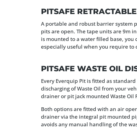
PITSAFE RETRACTABLE
A portable and robust barrier system p
pits are open. The tape units are 9m i
is mounted to a water filled base, you 
especially useful when you require to 
PITSAFE WASTE OIL D
Every Everquip Pit is fitted as standar
discharging of Waste Oil from your veh
drainer or pit jack mounted Waste Oil Pi
Both options are fitted with an air op
drainer via the integral pit mounted p
avoids any manual handling of the wast