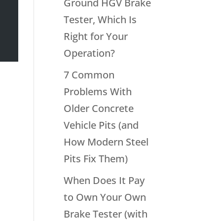
Ground HGV Brake
Tester, Which Is
Right for Your
Operation?
7 Common
Problems With
Older Concrete
Vehicle Pits (and
How Modern Steel
Pits Fix Them)
When Does It Pay
to Own Your Own
Brake Tester (with