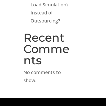
Load Simulation)
Instead of
Outsourcing?
Recent
Comme
nts
No comments to
show.