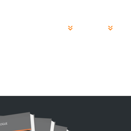
Case Studies
About
INSPECTION PITS
BRAKE TESTERS
LIFT