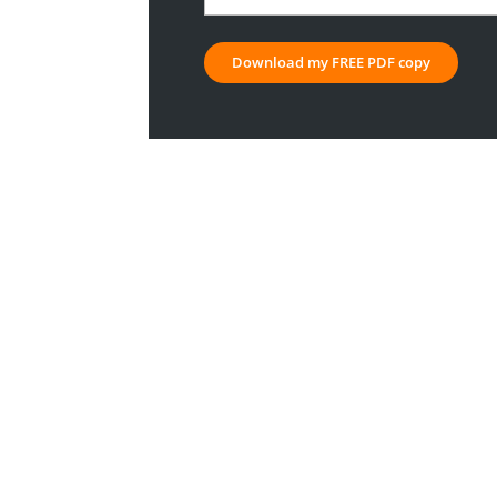
company
or
organisation
*
Download my FREE PDF copy