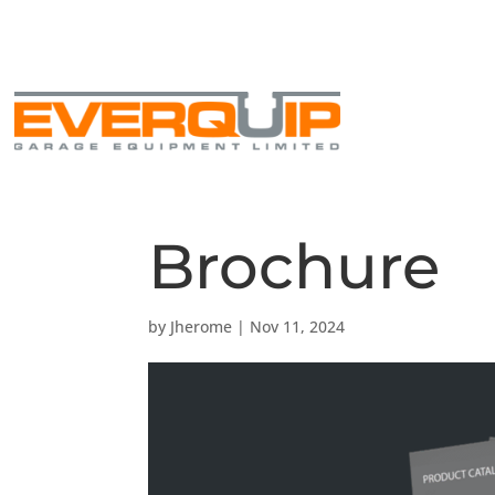
+44 1430 449 480
info@everquip.co.uk
Brochure
by
Jherome
|
Nov 11, 2024