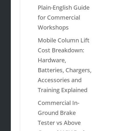
Plain-English Guide
for Commercial
Workshops
Mobile Column Lift
Cost Breakdown:
Hardware,
Batteries, Chargers,
Accessories and
Training Explained
Commercial In-
Ground Brake
Tester vs Above