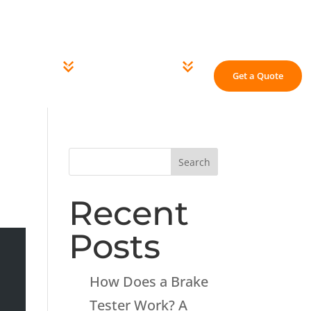
 Us
Careers
Knowledge Centre
Contact Us
ING EQUIPMENT
GARAGE EQUIPMENT
Get a Quote
Search
Recent
Posts
How Does a Brake
Tester Work? A