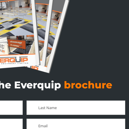
he Everquip
brochure
Last
Name
*
Email