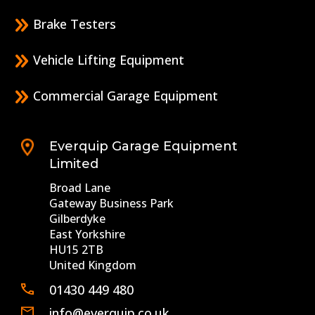
Brake Testers
Vehicle Lifting Equipment
Commercial Garage Equipment
Everquip Garage Equipment
Limited
Broad Lane
Gateway Business Park
Gilberdyke
East Yorkshire
HU15 2TB
United Kingdom
01430 449 480
info@everquip.co.uk