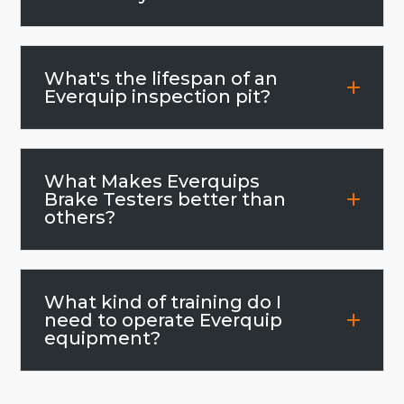
What's the lifespan of an
Everquip inspection pit?
What Makes Everquips
Brake Testers better than
others?
What kind of training do I
need to operate Everquip
equipment?