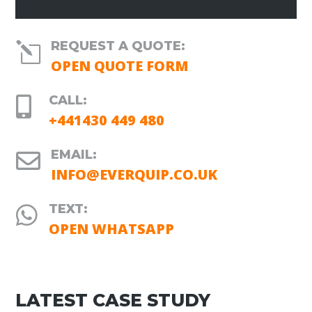
REQUEST A QUOTE:
l
OPEN QUOTE FORM
CALL:

+441430 449 480
EMAIL:

INFO@EVERQUIP.CO.UK
TEXT:

OPEN WHATSAPP
LATEST CASE STUDY