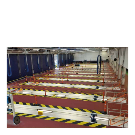
WhatsApp