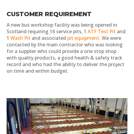
CUSTOMER REQUIREMENT
A new bus workshop facility was being opened in
Scotland requiring 16 service pits, 1
ATF Test Pit
and
1
Wash Pit
and associated
pit equipment
. We were
contacted by the main contractor who was looking
for a supplier who could provide a one stop shop
with quality products, a good health & safety track
record and who had the ability to deliver the project
on time and within budget.