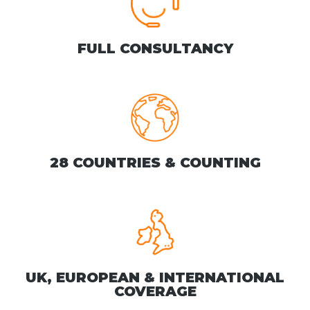
FULL CONSULTANCY
28 COUNTRIES & COUNTING
UK, EUROPEAN & INTERNATIONAL
COVERAGE