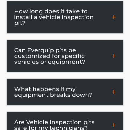
How long does it take to
install a vehicle inspection
pit?
Can Everquip pits be
customized for specific
vehicles or equipment?
What happens if my
equipment breaks down?
Are Vehicle Inspection pits
safe for my technicians?