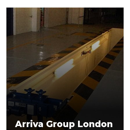
Arriva Group London