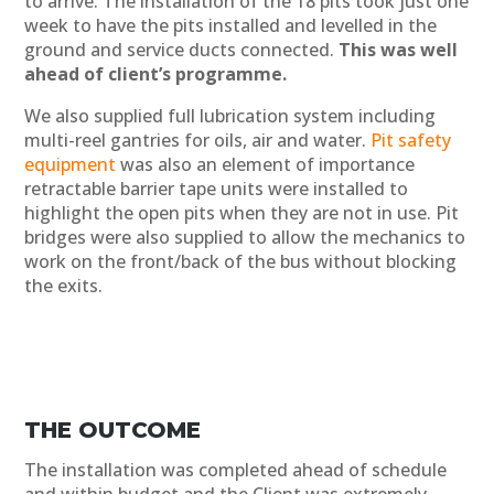
to arrive. The installation of the 18 pits took just one
week to have the pits installed and levelled in the
ground and service ducts connected.
This was well
ahead of client’s programme.
We also supplied full lubrication system including
multi-reel gantries for oils, air and water.
Pit safety
equipment
was also an element of importance
retractable barrier tape units were installed to
highlight the open pits when they are not in use. Pit
bridges were also supplied to allow the mechanics to
work on the front/back of the bus without blocking
the exits.
THE OUTCOME
The installation was completed ahead of schedule
and within budget and the Client was extremely