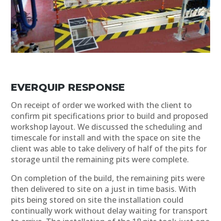
EVERQUIP RESPONSE
On receipt of order we worked with the client to
confirm pit specifications prior to build and proposed
workshop layout. We discussed the scheduling and
timescale for install and with the space on site the
client was able to take delivery of half of the pits for
storage until the remaining pits were complete.
On completion of the build, the remaining pits were
then delivered to site on a just in time basis. With
pits being stored on site the installation could
continually work without delay waiting for transport