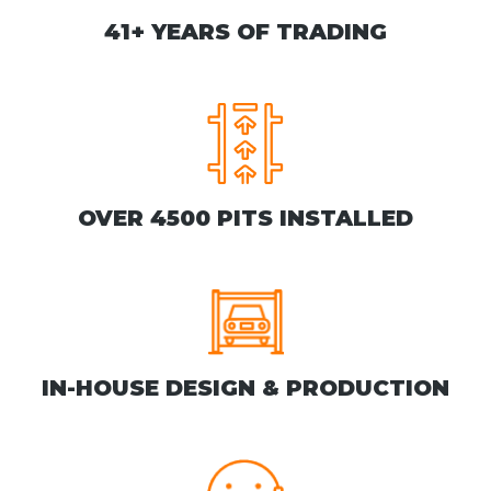
41+ YEARS OF TRADING
OVER 4500 PITS INSTALLED
IN-HOUSE DESIGN & PRODUCTION