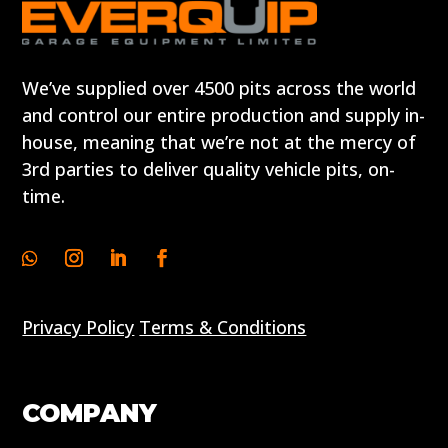
We’ve supplied over 4500 pits across the world
and control our entire production and supply in-
house, meaning that we’re not at the mercy of
3rd parties to deliver quality vehicle pits, on-
time.
Privacy Policy
Terms & Conditions
COMPANY