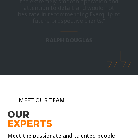
attention to detail, and would not
hesitate in recommending Everquip to
future prospective clients."
RALPH DOUGLAS
Buyer, Scottish Borders Council
MEET OUR TEAM
OUR
EXPERTS
Meet the passionate and talented people