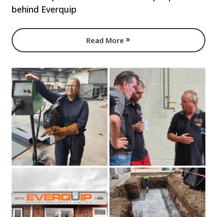
behind Everquip
Read More