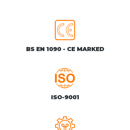
BS EN 1090 - CE MARKED
ISO-9001