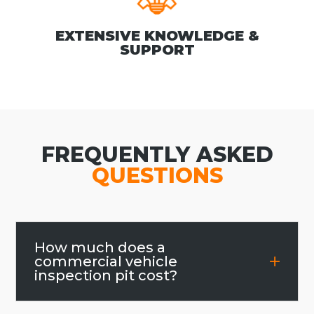
EXTENSIVE KNOWLEDGE &
SUPPORT
FREQUENTLY ASKED
QUESTIONS
How much does a
commercial vehicle
inspection pit cost?