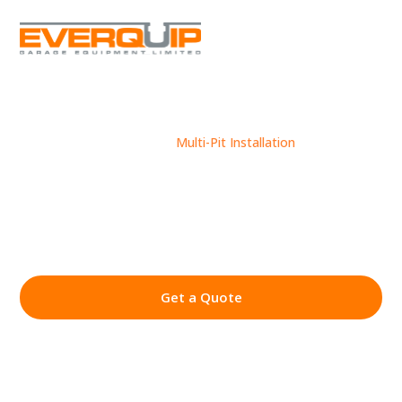
Case Studies
Multi-Pit Installation
9
9
MULTI-PIT
INSTALLATION
Get a Quote
01430 449 480