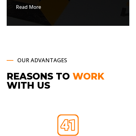
Read More
OUR ADVANTAGES
REASONS TO
WORK
WITH US