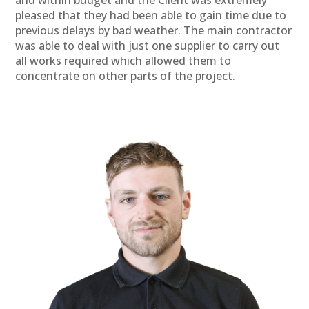
pleased that they had been able to gain time due to
previous delays by bad weather. The main contractor
was able to deal with just one supplier to carry out
all works required which allowed them to
concentrate on other parts of the project.